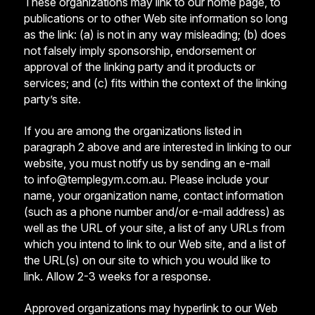
These organizations may link to our home page, to
publications or to other Web site information so long
as the link: (a) is not in any way misleading; (b) does
not falsely imply sponsorship, endorsement or
approval of the linking party and it products or
services; and (c) fits within the context of the linking
party’s site.
If you are among the organizations listed in
paragraph 2 above and are interested in linking to our
website, you must notify us by sending an e-mail
to
info@templegym.com.au
. Please include your
name, your organization name, contact information
(such as a phone number and/or e-mail address) as
well as the URL of your site, a list of any URLs from
which you intend to link to our Web site, and a list of
the URL(s) on our site to which you would like to
link. Allow 2-3 weeks for a response.
Approved organizations may hyperlink to our Web