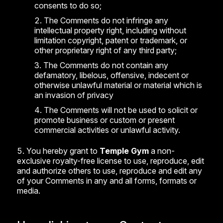
consents to do so;
The Comments do not infringe any
intellectual property right, including without
limitation copyright, patent or trademark, or
other proprietary right of any third party;
The Comments do not contain any
defamatory, libelous, offensive, indecent or
otherwise unlawful material or material which is
an invasion of privacy
The Comments will not be used to solicit or
promote business or custom or present
commercial activities or unlawful activity.
You hereby grant to
Temple Gym
a non-
exclusive royalty-free license to use, reproduce, edit
and authorize others to use, reproduce and edit any
of your Comments in any and all forms, formats or
media.