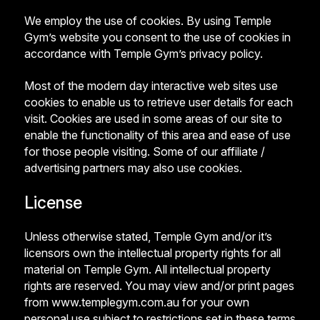
We employ the use of cookies. By using Temple
Gym’s website you consent to the use of cookies in
accordance with Temple Gym’s privacy policy.
Most of the modern day interactive web sites use
cookies to enable us to retrieve user details for each
visit. Cookies are used in some areas of our site to
enable the functionality of this area and ease of use
for those people visiting. Some of our affiliate /
advertising partners may also use cookies.
License
Unless otherwise stated, Temple Gym and/or it’s
licensors own the intellectual property rights for all
material on Temple Gym. All intellectual property
rights are reserved. You may view and/or print pages
from www.templegym.com.au for your own
personal use subject to restrictions set in these terms