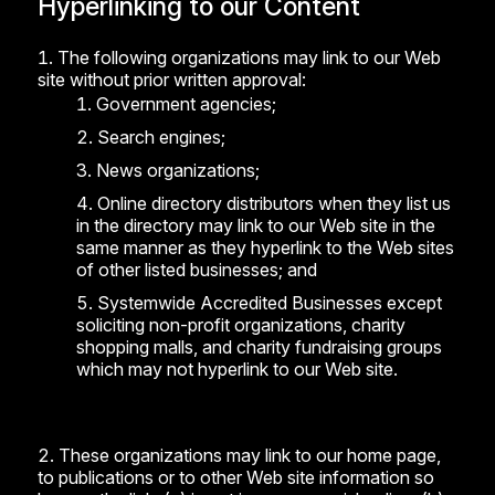
Hyperlinking to our Content
The following organizations may link to our Web
site without prior written approval:
Government agencies;
Search engines;
News organizations;
Online directory distributors when they list us
in the directory may link to our Web site in the
same manner as they hyperlink to the Web sites
of other listed businesses; and
Systemwide Accredited Businesses except
soliciting non-profit organizations, charity
shopping malls, and charity fundraising groups
which may not hyperlink to our Web site.
These organizations may link to our home page,
to publications or to other Web site information so