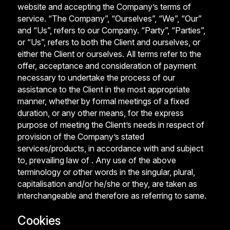
website and accepting the Company’s terms of
service. “The Company”, “Ourselves”, “We”, “Our”
and “Us”, refers to our Company. “Party”, “Parties”,
or “Us”, refers to both the Client and ourselves, or
either the Client or ourselves. All terms refer to the
offer, acceptance and consideration of payment
necessary to undertake the process of our
assistance to the Client in the most appropriate
manner, whether by formal meetings of a fixed
duration, or any other means, for the express
purpose of meeting the Client’s needs in respect of
provision of the Company’s stated
services/products, in accordance with and subject
to, prevailing law of . Any use of the above
terminology or other words in the singular, plural,
capitalisation and/or he/she or they, are taken as
interchangeable and therefore as referring to same.
Cookies