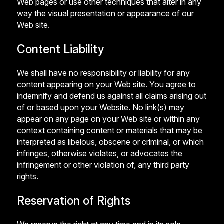
Web pages or use other techniques that alter in any
way the visual presentation or appearance of our
Web site.
Content Liability
We shall have no responsibility or liability for any
content appearing on your Web site. You agree to
indemnify and defend us against all claims arising out
of or based upon your Website. No link(s) may
appear on any page on your Web site or within any
context containing content or materials that may be
interpreted as libelous, obscene or criminal, or which
infringes, otherwise violates, or advocates the
infringement or other violation of, any third party
rights.
Reservation of Rights