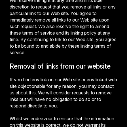
We reserve the right at any time and in its sole
discretion to request that you remove all links or any
particular link to our Web site. You agree to
immediately remove all links to our Web site upon
such request. We also reserve the right to amend
these terms of service and its linking policy at any
time. By continuing to link to our Web site, you agree
to be bound to and abide by these linking terms of
service.
Removal of links from our website
If you find any link on our Web site or any linked web
site objectionable for any reason, you may contact
us about this. We will consider requests to remove
links but will have no obligation to do so or to
respond directly to you.
Whilst we endeavour to ensure that the information
on this website is correct, we do not warrant its