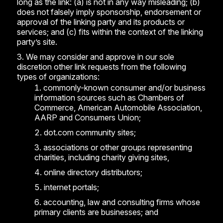
long as the link: (a) is not in any way misleading; (b)
does not falsely imply sponsorship, endorsement or
approval of the linking party and its products or
services; and (c) fits within the context of the linking
party’s site.
We may consider and approve in our sole
discretion other link requests from the following
types of organizations:
commonly-known consumer and/or business
information sources such as Chambers of
Commerce, American Automobile Association,
AARP and Consumers Union;
dot.com community sites;
associations or other groups representing
charities, including charity giving sites,
online directory distributors;
internet portals;
accounting, law and consulting firms whose
primary clients are businesses; and