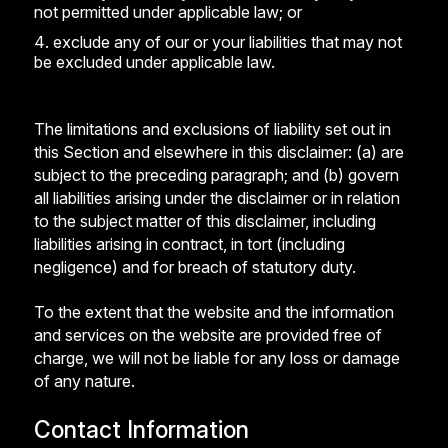
not permitted under applicable law; or
exclude any of our or your liabilities that may not
be excluded under applicable law.
The limitations and exclusions of liability set out in
this Section and elsewhere in this disclaimer: (a) are
subject to the preceding paragraph; and (b) govern
all liabilities arising under the disclaimer or in relation
to the subject matter of this disclaimer, including
liabilities arising in contract, in tort (including
negligence) and for breach of statutory duty.
To the extent that the website and the information
and services on the website are provided free of
charge, we will not be liable for any loss or damage
of any nature.
Contact Information