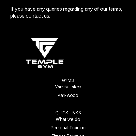
If you have any queries regarding any of our terms,
please
contact us
.
GYMS
Varsity Lakes
Parkwood
QUICK LINKS
What we do
Personal Training