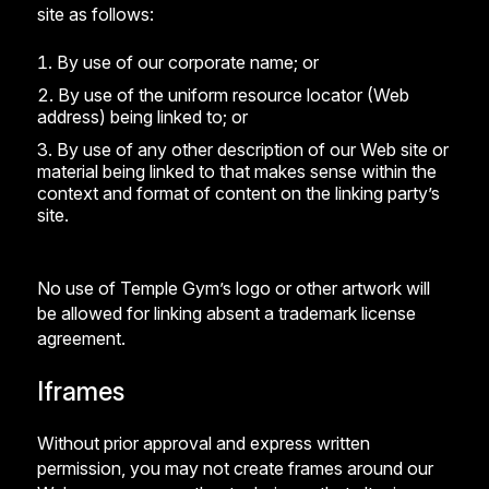
site as follows:
By use of our corporate name; or
By use of the uniform resource locator (Web
address) being linked to; or
By use of any other description of our Web site or
material being linked to that makes sense within the
context and format of content on the linking party’s
site.
No use of Temple Gym’s logo or other artwork will
be allowed for linking absent a trademark license
agreement.
Iframes
Without prior approval and express written
permission, you may not create frames around our