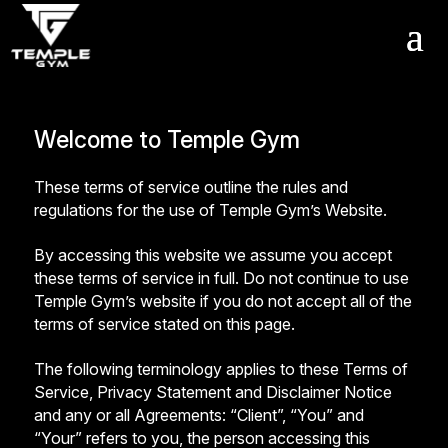
Get a FREE Pass
Welcome to Temple Gym
These terms of service outline the rules and
regulations for the use of Temple Gym’s Website.
By accessing this website we assume you accept
these terms of service in full. Do not continue to use
Temple Gym’s website if you do not accept all of the
terms of service stated on this page.
The following terminology applies to these Terms of
Service, Privacy Statement and Disclaimer Notice
and any or all Agreements: “Client”, “You” and
“Your” refers to you, the person accessing this