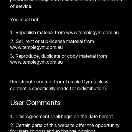
of service.
You must not:
Republish material from www.templegym.com.au
Sell, rent or sub-license material from
www.templegym.com.au
Reproduce, duplicate or copy material from
www.templegym.com.au
Redistribute content from Temple Gym (unless
content is specifically made for redistribution).
User Comments
This Agreement shall begin on the date hereof.
Certain parts of this website offer the opportunity
for users to post and exchange opinions,