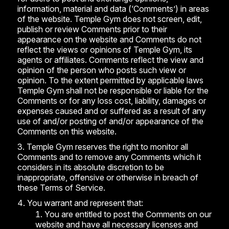
information, material and data (‘Comments’) in areas
of the website. Temple Gym does not screen, edit,
publish or review Comments prior to their
appearance on the website and Comments do not
reflect the views or opinions of Temple Gym, its
agents or affiliates. Comments reflect the view and
opinion of the person who posts such view or
opinion. To the extent permitted by applicable laws
Temple Gym shall not be responsible or liable for the
Comments or for any loss cost, liability, damages or
expenses caused and or suffered as a result of any
use of and/or posting of and/or appearance of the
Comments on this website.
Temple Gym reserves the right to monitor all
Comments and to remove any Comments which it
considers in its absolute discretion to be
inappropriate, offensive or otherwise in breach of
these Terms of Service.
You warrant and represent that:
You are entitled to post the Comments on our
website and have all necessary licenses and