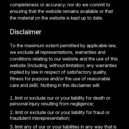
completeness or accuracy; nor do we commit to
ensuring that the website remains available or that
the material on the website is kept up to date.
Disclaimer
To the maximum extent permitted by applicable law,
we exclude all representations, warranties and
conditions relating to our website and the use of this
website (including, without limitation, any warranties
implied by law in respect of satisfactory quality,
fitness for purpose and/or the use of reasonable
care and skill). Nothing in this disclaimer will:
limit or exclude our or your liability for death or
personal injury resulting from negligence;
limit or exclude our or your liability for fraud or
fraudulent misrepresentation;
limit any of our or your liabilities in any way that is