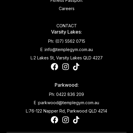
Fitness Passport
Careers
CONTACT
Varsity Lakes:
Ph:
(07) 5562 0715
E :
info@templegym.com.au
L:
2 Lakes St, Varsity Lakes QLD 4227
Parkwood:
Ph:
0422 836 209
E :
parkwood@templegym.com.au
L:
76-122 Napper Rd, Parkwood QLD 4214