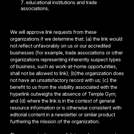
educational institutions and trade
associations.
We will approve link requests from these
organizations if we determine that: (a) the link would
not reflect unfavorably on us or our accredited
businesses (for example, trade associations or other
organizations representing inherently suspect types
of business, such as work-at-home opportunities,
shall not be allowed to link); (b)the organization does
not have an unsatisfactory record with us; (c) the
benefit to us from the visibility associated with the
hyperlink outweighs the absence of Temple Gym;
and (d) where the link is in the context of general
resource information or is otherwise consistent with
editorial content in a newsletter or similar product
furthering the mission of the organization.