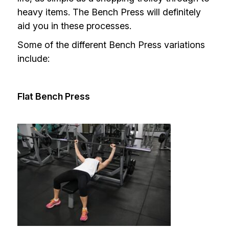
heavy items. The Bench Press will definitely
aid you in these processes.
Some of the different Bench Press variations
include:
Flat Bench Press