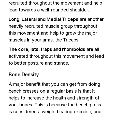
recruited throughout the movement and help
lead towards a well-rounded shoulder.
Long, Lateral and Medial Triceps
are another
heavily recruited muscle group throughout
this movement and help to grow the major
muscles in your arms, the Triceps.
The core, lats, traps and rhomboids
are all
activated throughout this movement and lead
to better posture and stance.
Bone Density
A major benefit that you can get from doing
bench presses on a regular basis is that it
helps to increase the health and strength of
your bones. This is because the bench press
is considered a weight bearing exercise, and