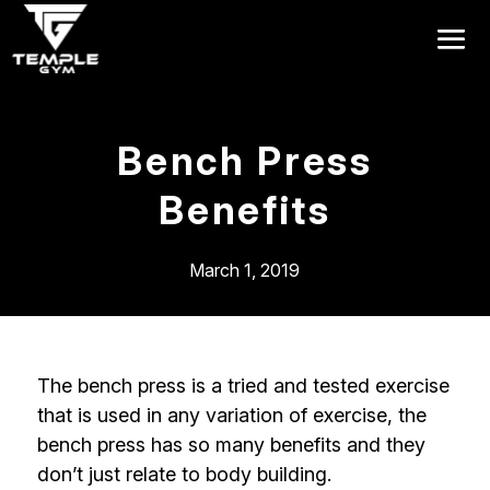
Get a FREE Pass
Bench Press
Benefits
March 1, 2019
The bench press is a tried and tested exercise
that is used in any variation of exercise, the
bench press has so many benefits and they
don’t just relate to body building.