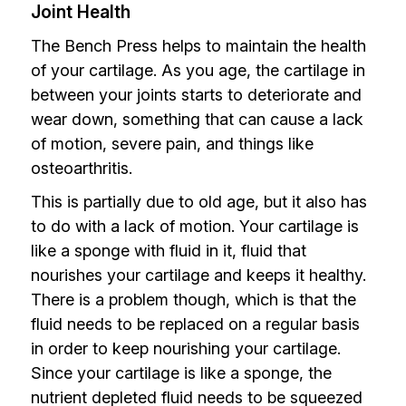
Joint Health
The Bench Press helps to maintain the health
of your cartilage. As you age, the cartilage in
between your joints starts to deteriorate and
wear down, something that can cause a lack
of motion, severe pain, and things like
osteoarthritis.
This is partially due to old age, but it also has
to do with a lack of motion. Your cartilage is
like a sponge with fluid in it, fluid that
nourishes your cartilage and keeps it healthy.
There is a problem though, which is that the
fluid needs to be replaced on a regular basis
in order to keep nourishing your cartilage.
Since your cartilage is like a sponge, the
nutrient depleted fluid needs to be squeezed