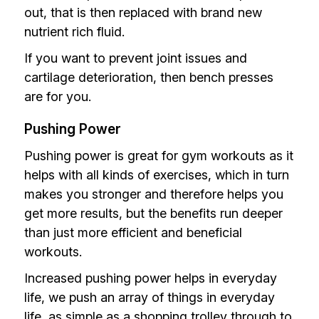
out, that is then replaced with brand new
nutrient rich fluid.
If you want to prevent joint issues and
cartilage deterioration, then bench presses
are for you.
Pushing Power
Pushing power is great for gym workouts as it
helps with all kinds of exercises, which in turn
makes you stronger and therefore helps you
get more results, but the benefits run deeper
than just more efficient and beneficial
workouts.
Increased pushing power helps in everyday
life, we push an array of things in everyday
life, as simple as a shopping trolley through to