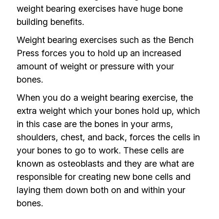
weight bearing exercises have huge bone
building benefits.
Weight bearing exercises such as the Bench
Press forces you to hold up an increased
amount of weight or pressure with your
bones.
When you do a weight bearing exercise, the
extra weight which your bones hold up, which
in this case are the bones in your arms,
shoulders, chest, and back, forces the cells in
your bones to go to work. These cells are
known as osteoblasts and they are what are
responsible for creating new bone cells and
laying them down both on and within your
bones.