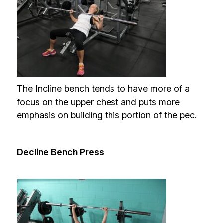
The Incline bench tends to have more of a
focus on the upper chest and puts more
emphasis on building this portion of the pec.
Decline Bench Press