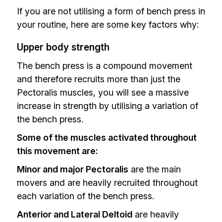
If you are not utilising a form of bench press in
your routine, here are some key factors why:
Upper body strength
The bench press is a compound movement
and therefore recruits more than just the
Pectoralis muscles, you will see a massive
increase in strength by utilising a variation of
the bench press.
Some of the muscles activated throughout
this movement are:
Minor and major Pectoralis
are the main
movers and are heavily recruited throughout
each variation of the bench press.
Anterior and Lateral Deltoid
are heavily