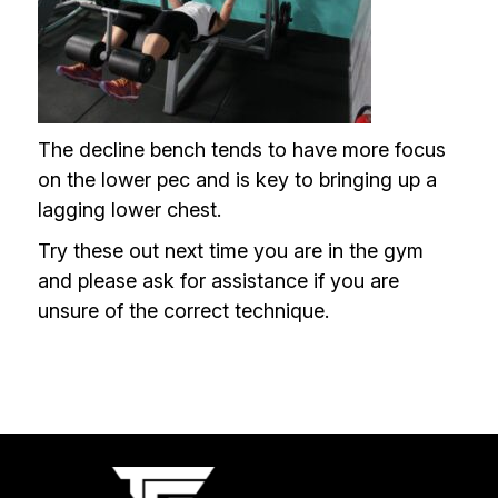
The decline bench tends to have more focus
on the lower pec and is key to bringing up a
lagging lower chest.
Try these out next time you are in the gym
and please ask for assistance if you are
unsure of the correct technique.