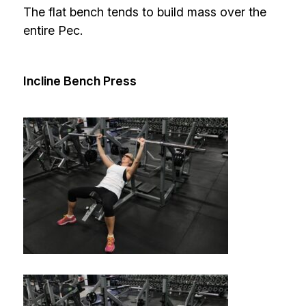
The flat bench tends to build mass over the
entire Pec.
Incline Bench Press