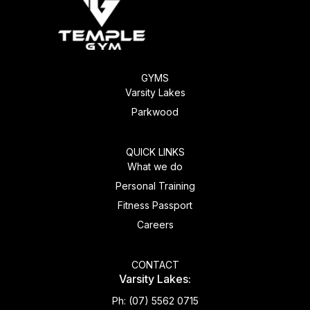
GYMS
Varsity Lakes
Parkwood
QUICK LINKS
What we do
Personal Training
Fitness Passport
Careers
CONTACT
Varsity Lakes:
Ph:
(07) 5562 0715