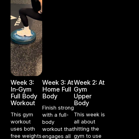
Week 3:
Week 3: At
Week 2: At
In-Gym
Home Full
Gym
Full Body
Body
Upper
Workout
Body
Finish strong
This gym
This week is
with a full-
workout
all about
body
uses both
hitting the
workout that
free weights
gym to use
engages all