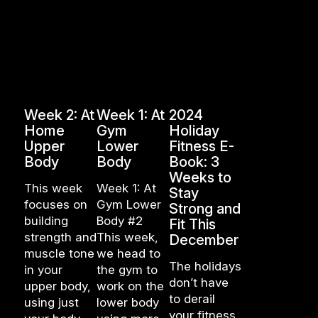
Week 2: At
Week 1: At
2024
Home
Gym
Holiday
Upper
Lower
Fitness E-
Body
Body
Book: 3
Weeks to
This week
Week 1: At
Stay
focuses on
Gym Lower
Strong and
building
Body #2
Fit This
strength and
This week,
December
muscle tone
we head to
The holidays
in your
the gym to
don’t have
upper body,
work on the
to derail
using just
lower body
your fitness