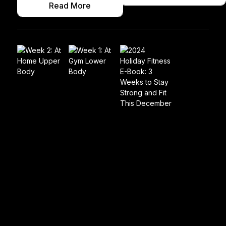
Read More