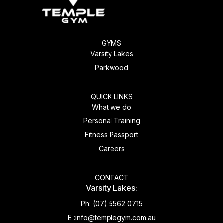
GYMS
Varsity Lakes
Parkwood
QUICK LINKS
What we do
Personal Training
Fitness Passport
Careers
CONTACT
Varsity Lakes:
Ph:
(07) 5562 0715
E :
info@templegym.com.au