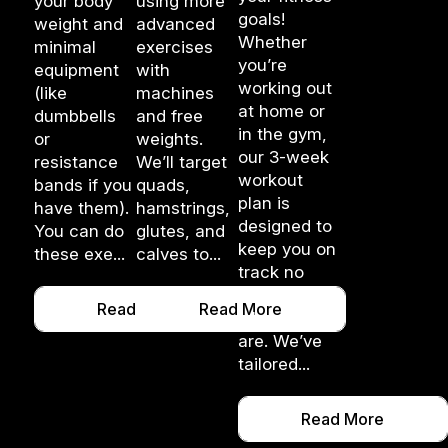
your body
using more
goals!
weight and
advanced
Whether
minimal
exercises
you’re
equipment
with
working out
(like
machines
at home or
dumbbells
and free
in the gym,
or
weights.
our 3-week
resistance
We’ll target
workout
bands if you
quads,
plan is
have them).
hamstrings,
designed to
You can do
glutes, and
keep you on
these exe...
calves to...
track no
matter
Read More
Read More
where you
are. We’ve
tailored...
Read More