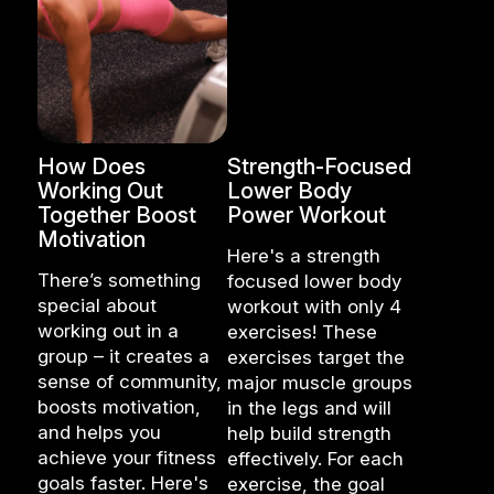
How Does
Strength-Focused
Working Out
Lower Body
Together Boost
Power Workout
Motivation
Here's a strength
There’s something
focused lower body
special about
workout with only 4
working out in a
exercises! These
group – it creates a
exercises target the
sense of community,
major muscle groups
boosts motivation,
in the legs and will
and helps you
help build strength
achieve your fitness
effectively. For each
goals faster. Here's
exercise, the goal