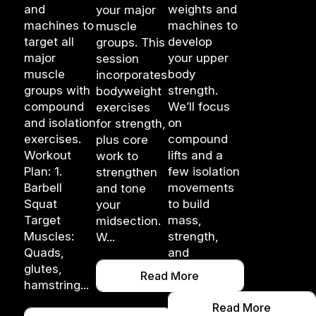
and
weights and
your major
machines to
machines to
muscle
target all
develop
groups. This
major
your upper
session
muscle
body
incorporates
groups with
strength.
bodyweight
compound
We’ll focus
exercises
and isolation
on
for strength,
exercises.
compound
plus core
Workout
lifts and a
work to
Plan: 1.
few isolation
strengthen
Barbell
movements
and tone
Squat
to build
your
Target
mass,
midsection.
Muscles:
strength,
W...
Quads,
and
glutes,
enduran...
Read More
hamstring...
Read More