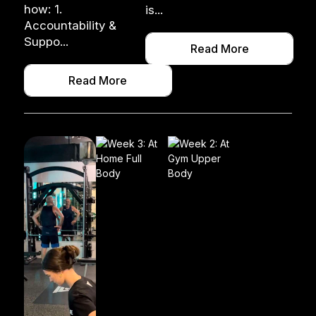
how: 1.
is...
Accountability &
Suppo...
Read More
Read More