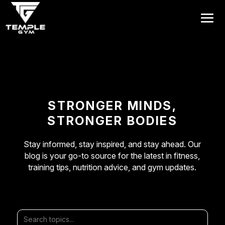
Get a FREE Pass
STRONGER MINDS,
STRONGER BODIES
Stay informed, stay inspired, and stay ahead. Our
blog is your go-to source for the latest in fitness,
training tips, nutrition advice, and gym updates.