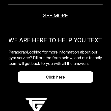
SEE MORE
WE ARE HERE TO HELP YOU TEXT
ParaggrapLooking for more information about our
gym service? Fill out the form below, and our friendly
team will get back to you with all the answers
Click here