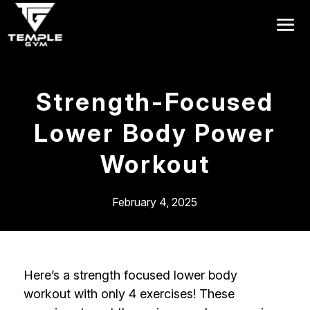
Get a FREE Pass
Strength-Focused
Lower Body Power
Workout
February 4, 2025
Here’s a strength focused lower body
workout with only 4 exercises! These