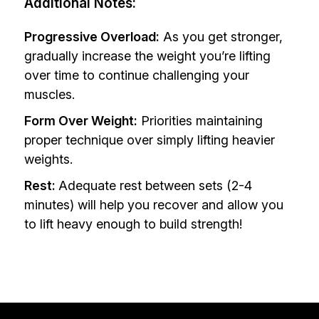
Additional Notes:
Progressive Overload:
As you get stronger,
gradually increase the weight you’re lifting
over time to continue challenging your
muscles.
Form Over Weight:
Priorities maintaining
proper technique over simply lifting heavier
weights.
Rest:
Adequate rest between sets (2-4
minutes) will help you recover and allow you
to lift heavy enough to build strength!