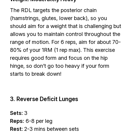
The RDL targets the posterior chain
(hamstrings, glutes, lower back), so you
should aim for a weight that is challenging but
allows you to maintain control throughout the
range of motion. For 6 reps, aim for about 70-
80% of your 1RM (1 rep max). This exercise
requires good form and focus on the hip
hinge, so don’t go too heavy if your form
starts to break down!
3. Reverse Deficit Lunges
Sets:
3
Reps:
6-8 per leg
Rest:
2-3 mins between sets