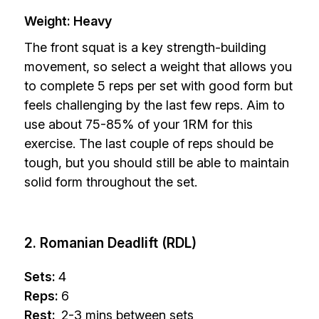
Weight: Heavy
The front squat is a key strength-building
movement, so select a weight that allows you
to complete 5 reps per set with good form but
feels challenging by the last few reps. Aim to
use about 75-85% of your 1RM for this
exercise. The last couple of reps should be
tough, but you should still be able to maintain
solid form throughout the set.
2. Romanian Deadlift (RDL)
Sets:
4
Reps:
6
Rest:
2-3 mins between sets