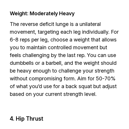
Weight: Moderately Heavy
The reverse deficit lunge is a unilateral
movement, targeting each leg individually. For
6-8 reps per leg, choose a weight that allows
you to maintain controlled movement but
feels challenging by the last rep. You can use
dumbbells or a barbell, and the weight should
be heavy enough to challenge your strength
without compromising form. Aim for 50-70%
of what you’d use for a back squat but adjust
based on your current strength level.
4. Hip Thrust