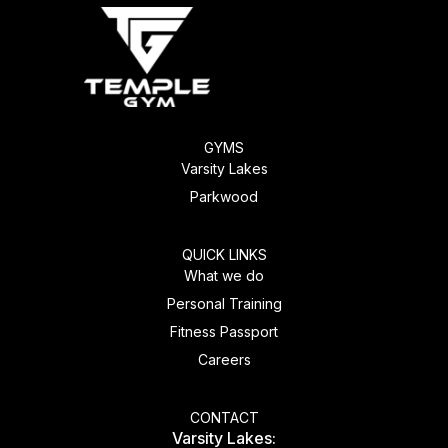
GYMS
Varsity Lakes
Parkwood
QUICK LINKS
What we do
Personal Training
Fitness Passport
Careers
CONTACT
Varsity Lakes: