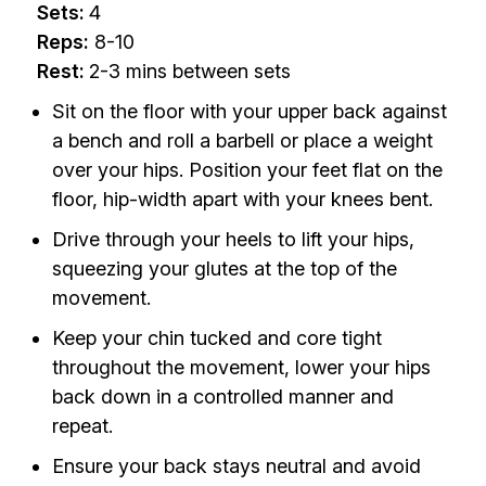
Sets:
4
Reps:
8-10
Rest:
2-3 mins between sets
Sit on the floor with your upper back against
a bench and roll a barbell or place a weight
over your hips. Position your feet flat on the
floor, hip-width apart with your knees bent.
Drive through your heels to lift your hips,
squeezing your glutes at the top of the
movement.
Keep your chin tucked and core tight
throughout the movement, lower your hips
back down in a controlled manner and
repeat.
Ensure your back stays neutral and avoid