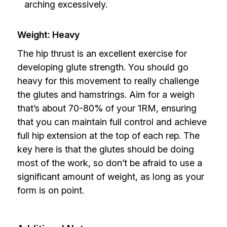
arching excessively.
Weight: Heavy
The hip thrust is an excellent exercise for
developing glute strength. You should go
heavy for this movement to really challenge
the glutes and hamstrings. Aim for a weigh
that’s about 70-80% of your 1RM, ensuring
that you can maintain full control and achieve
full hip extension at the top of each rep. The
key here is that the glutes should be doing
most of the work, so don’t be afraid to use a
significant amount of weight, as long as your
form is on point.