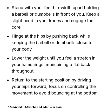
Stand with your feet hip-width apart holding
a barbell or dumbbells in front of you. Keep a
slight bend in your knees and engage the
core.
Hinge at the hips by pushing back while
keeping the barbell or dumbbells close to
your body.
Lower the weight until you feel a stretch in
your hamstrings, maintaining a flat back
throughout.
Return to the starting position by driving
your hips forward, focus on controlling the
movement to avoid bouncing at the bottom!
Weight: Moderately Heavy