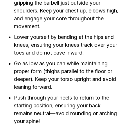
gripping the barbell just outside your
shoulders. Keep your chest up, elbows high,
and engage your core throughout the
movement.
Lower yourself by bending at the hips and
knees, ensuring your knees track over your
toes and do not cave inward.
Go as low as you can while maintaining
proper form (thighs parallel to the floor or
deeper). Keep your torso upright and avoid
leaning forward.
Push through your heels to return to the
starting position, ensuring your back
remains neutral—avoid rounding or arching
your spine!