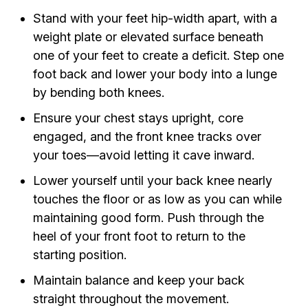
Stand with your feet hip-width apart, with a
weight plate or elevated surface beneath
one of your feet to create a deficit. Step one
foot back and lower your body into a lunge
by bending both knees.
Ensure your chest stays upright, core
engaged, and the front knee tracks over
your toes—avoid letting it cave inward.
Lower yourself until your back knee nearly
touches the floor or as low as you can while
maintaining good form. Push through the
heel of your front foot to return to the
starting position.
Maintain balance and keep your back
straight throughout the movement.