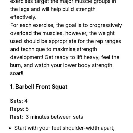
exercises target the major muscle groups in
the legs and will help build strength
effectively.
For each exercise, the goal is to progressively
overload the muscles, however, the weight
used should be appropriate for the rep ranges
and technique to maximise strength
development! Get ready to lift heavy, feel the
burn, and watch your lower body strength
soar!!
1. Barbell Front Squat
Sets:
4
Reps:
5
Rest:
3 minutes between sets
Start with your feet shoulder-width apart,