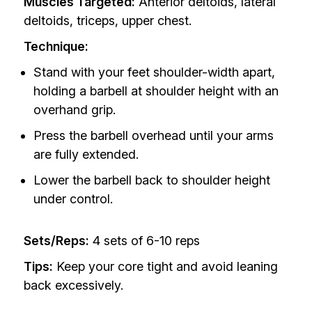
Muscles Targeted:
Anterior deltoids, lateral
deltoids, triceps, upper chest.
Technique:
Stand with your feet shoulder-width apart,
holding a barbell at shoulder height with an
overhand grip.
Press the barbell overhead until your arms
are fully extended.
Lower the barbell back to shoulder height
under control.
Sets/Reps:
4 sets of 6-10 reps
Tips:
Keep your core tight and avoid leaning
back excessively.