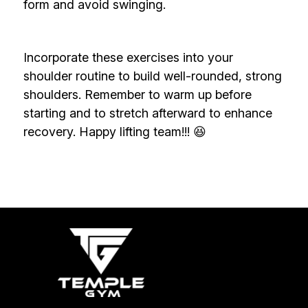
form and avoid swinging.
Incorporate these exercises into your
shoulder routine to build well-rounded, strong
shoulders. Remember to warm up before
starting and to stretch afterward to enhance
recovery. Happy lifting team!!! 😆