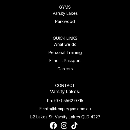
GYMS
Varsity Lakes
Parkwood
QUICK LINKS
What we do
Personal Training
Fitness Passport
Careers
CONTACT
Varsity Lakes:
Ph:
(07) 5562 0715
E :
info@templegym.com.au
L:
2 Lakes St, Varsity Lakes QLD 4227