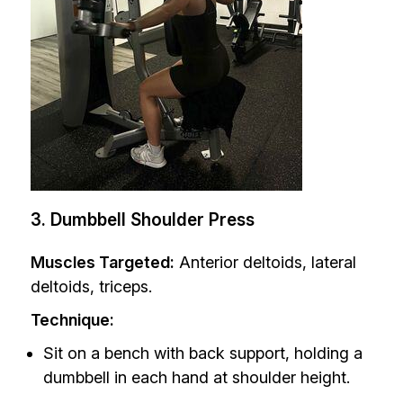
3. Dumbbell Shoulder Press
Muscles Targeted:
Anterior deltoids, lateral
deltoids, triceps.
Technique:
Sit on a bench with back support, holding a
dumbbell in each hand at shoulder height.