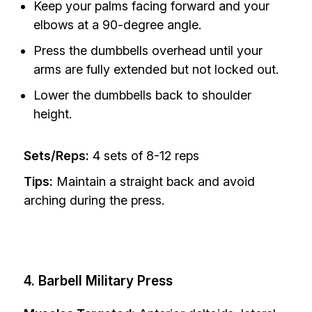
Keep your palms facing forward and your
elbows at a 90-degree angle.
Press the dumbbells overhead until your
arms are fully extended but not locked out.
Lower the dumbbells back to shoulder
height.
Sets/Reps:
4 sets of 8-12 reps
Tips:
Maintain a straight back and avoid
arching during the press.
4. Barbell Military Press