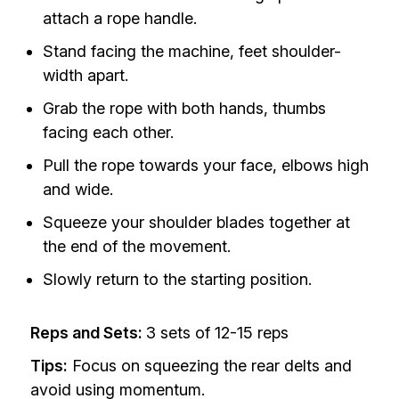
attach a rope handle.
Stand facing the machine, feet shoulder-
width apart.
Grab the rope with both hands, thumbs
facing each other.
Pull the rope towards your face, elbows high
and wide.
Squeeze your shoulder blades together at
the end of the movement.
Slowly return to the starting position.
Reps and Sets:
3 sets of 12-15 reps
Tips:
Focus on squeezing the rear delts and
avoid using momentum.