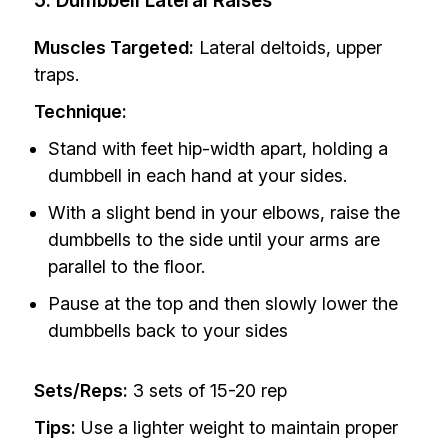
5. Dumbbell Lateral Raises
Muscles Targeted:
Lateral deltoids, upper
traps.
Technique:
Stand with feet hip-width apart, holding a
dumbbell in each hand at your sides.
With a slight bend in your elbows, raise the
dumbbells to the side until your arms are
parallel to the floor.
Pause at the top and then slowly lower the
dumbbells back to your sides
Sets/Reps:
3 sets of 15-20 rep
Tips:
Use a lighter weight to maintain proper