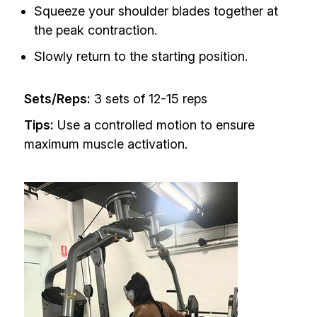
Squeeze your shoulder blades together at
the peak contraction.
Slowly return to the starting position.
Sets/Reps:
3 sets of 12-15 reps
Tips:
Use a controlled motion to ensure
maximum muscle activation.