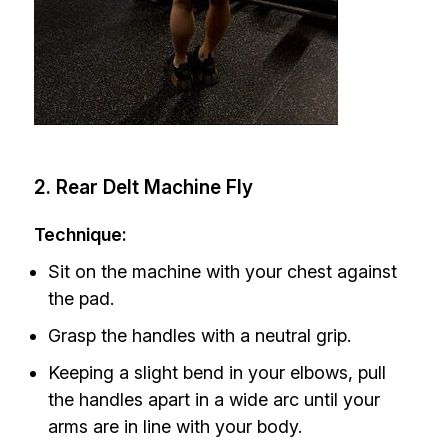
2. Rear Delt Machine Fly
Technique:
Sit on the machine with your chest against
the pad.
Grasp the handles with a neutral grip.
Keeping a slight bend in your elbows, pull
the handles apart in a wide arc until your
arms are in line with your body.