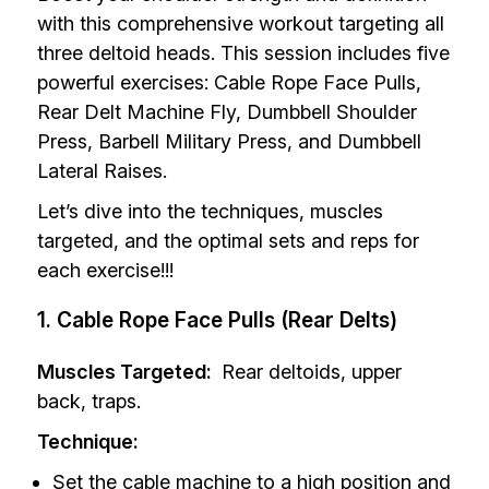
with this comprehensive workout targeting all
three deltoid heads. This session includes five
powerful exercises: Cable Rope Face Pulls,
Rear Delt Machine Fly, Dumbbell Shoulder
Press, Barbell Military Press, and Dumbbell
Lateral Raises.
Let’s dive into the techniques, muscles
targeted, and the optimal sets and reps for
each exercise!!!
1. Cable Rope Face Pulls (Rear Delts)
Muscles Targeted:
Rear deltoids, upper
back, traps.
Technique:
Set the cable machine to a high position and