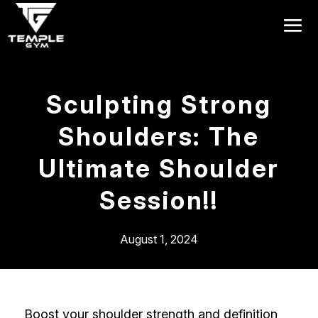
Get a FREE Pass
Sculpting Strong
Shoulders: The
Ultimate Shoulder
Session!!
August 1, 2024
Boost your shoulder strength and definition