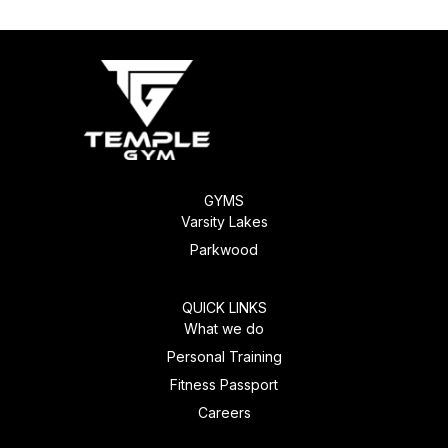
GYMS
Varsity Lakes
Parkwood
QUICK LINKS
What we do
Personal Training
Fitness Passport
Careers