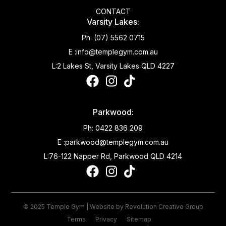
CONTACT
Varsity Lakes:
Ph:
(07) 5562 0715
E :
info@templegym.com.au
L:
2 Lakes St, Varsity Lakes QLD 4227
Parkwood:
Ph:
0422 836 209
E :
parkwood@templegym.com.au
L:
76-122 Napper Rd, Parkwood QLD 4214
© 2025 Temple Gym | Website by
Revolution Creative Group
Terms
Privacy
Sitemap