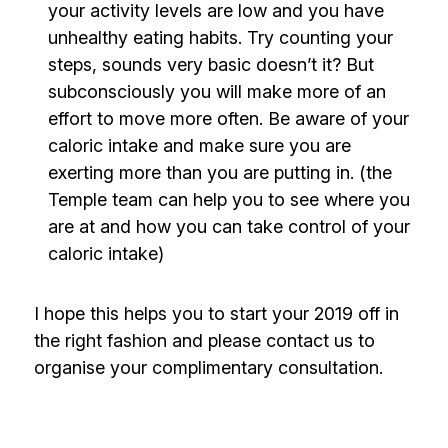
your activity levels are low and you have
unhealthy eating habits. Try counting your
steps, sounds very basic doesn’t it? But
subconsciously you will make more of an
effort to move more often. Be aware of your
caloric intake and make sure you are
exerting more than you are putting in. (the
Temple team can help you to see where you
are at and how you can take control of your
caloric intake)
I hope this helps you to start your 2019 off in
the right fashion and please
contact us
to
organise your complimentary consultation.