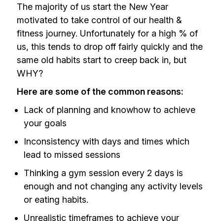
The majority of us start the New Year
motivated to take control of our health &
fitness journey. Unfortunately for a high % of
us, this tends to drop off fairly quickly and the
same old habits start to creep back in, but
WHY?
Here are some of the common reasons:
Lack of planning and knowhow to achieve
your goals
Inconsistency with days and times which
lead to missed sessions
Thinking a gym session every 2 days is
enough and not changing any activity levels
or eating habits.
Unrealistic timeframes to achieve your