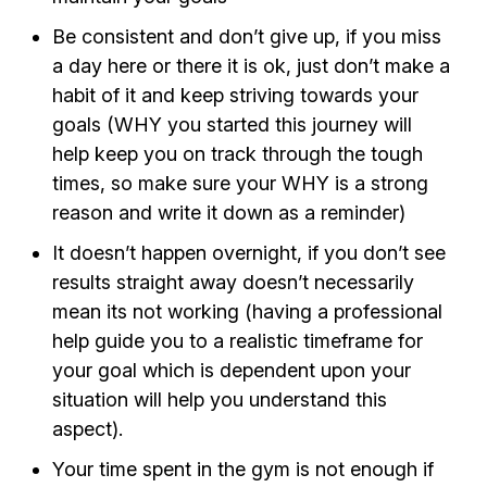
Be consistent and don’t give up, if you miss
a day here or there it is ok, just don’t make a
habit of it and keep striving towards your
goals (WHY you started this journey will
help keep you on track through the tough
times, so make sure your WHY is a strong
reason and write it down as a reminder)
It doesn’t happen overnight, if you don’t see
results straight away doesn’t necessarily
mean its not working (having a professional
help guide you to a realistic timeframe for
your goal which is dependent upon your
situation will help you understand this
aspect).
Your time spent in the gym is not enough if