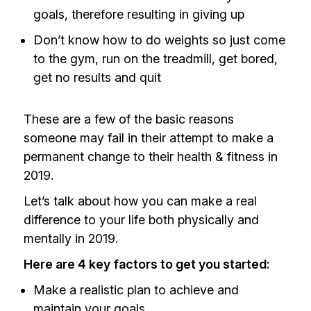
goals, therefore resulting in giving up
Don’t know how to do weights so just come
to the gym, run on the treadmill, get bored,
get no results and quit
These are a few of the basic reasons
someone may fail in their attempt to make a
permanent change to their health & fitness in
2019.
Let’s talk about how you can make a real
difference to your life both physically and
mentally in 2019.
Here are 4 key factors to get you started:
Make a realistic plan to achieve and
maintain your goals