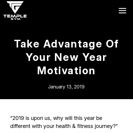
Get a FREE Pass
Take Advantage Of
Your New Year
Motivation
January 13, 2019
“2019 is upon us, why will this year be
different with your health & fitness journey?”