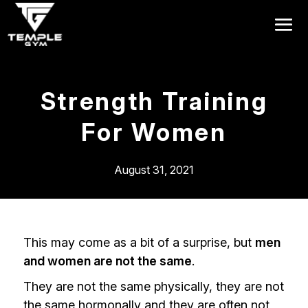
Get a FREE Pass
Strength Training
For Women
August 31, 2021
This may come as a bit of a surprise, but
men
and women are not the same
.
They are not the same physically, they are not
the same hormonally and they are often not