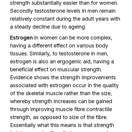
strength substantially easier than for women.
Secondly testosterone levels in men remain
relatively constant during the adult years with
a steady decline due to ageing.
Estrogen
in women can be more complex,
having a different effect on various body
tissues. Similarly, to testosterone in men,
estrogen is also an ergogenic aid, having a
beneficial effect on muscular strength.
Evidence shows the strength improvements
associated with estrogen occur in the quality
of the skeletal muscle rather than the size,
whereby strength increases can be gained
through improving muscle fibre contractile
strength, as opposed to size of the fibre.
Essentially what this means is that strength