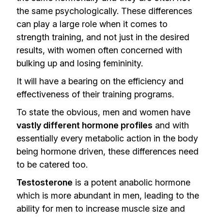
the same psychologically. These differences
can play a large role when it comes to
strength training, and not just in the desired
results, with women often concerned with
bulking up and losing femininity.
It will have a bearing on the efficiency and
effectiveness of their training programs.
To state the obvious, men and women have
vastly different hormone profiles
and with
essentially every metabolic action in the body
being hormone driven, these differences need
to be catered too.
Testosterone
is a potent anabolic hormone
which is more abundant in men, leading to the
ability for men to increase muscle size and