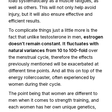
load systematically as a muscle fatigues, as
well as others. This will not only help avoid
injury, but it will also ensure effective and
efficient results.
To complicate things just a little more is the
fact that unlike testosterone in men,
estrogen
doesn’t remain constant. It fluctuates with
natural variances from 10 to 100-fold
over
the menstrual cycle, therefore the effects
previously mentioned will be exacerbated at
different time points. And all this on top of the
energy rollercoaster, often experienced by
women during their cycle.
The point being that women are different to
men when it comes to strength training, and
each women has her own unique genetics,