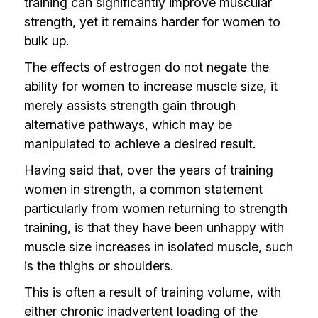
training can significantly improve muscular
strength, yet it remains harder for women to
bulk up.
The effects of estrogen do not negate the
ability for women to increase muscle size, it
merely assists strength gain through
alternative pathways, which may be
manipulated to achieve a desired result.
Having said that, over the years of training
women in strength, a common statement
particularly from women returning to strength
training, is that they have been unhappy with
muscle size increases in isolated muscle, such
is the thighs or shoulders.
This is often a result of training volume, with
either chronic inadvertent loading of the