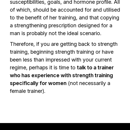
susceptibilities, goals, and hormone profile. All
of which, should be accounted for and utilised
to the benefit of her training, and that copying
a strengthening prescription designed for a
man is probably not the ideal scenario.
Therefore, if you are getting back to strength
training, beginning strength training or have
been less than impressed with your current
regime, perhaps it is time to
talk to a trainer
who has experience with strength training
specifically for women
(not necessarily a
female trainer).