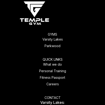
GYMS
Varsity Lakes
Parkwood
QUICK LINKS
What we do
Personal Training
Fitness Passport
Careers
CONTACT
Varsity Lakes: