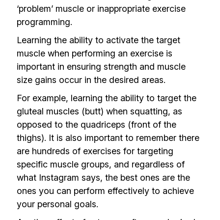
‘problem’ muscle or inappropriate exercise
programming.
Learning the ability to activate the target
muscle when performing an exercise is
important in ensuring strength and muscle
size gains occur in the desired areas.
For example, learning the ability to target the
gluteal muscles (butt) when squatting, as
opposed to the quadriceps (front of the
thighs). It is also important to remember there
are hundreds of exercises for targeting
specific muscle groups, and regardless of
what Instagram says, the best ones are the
ones you can perform effectively to achieve
your personal goals.