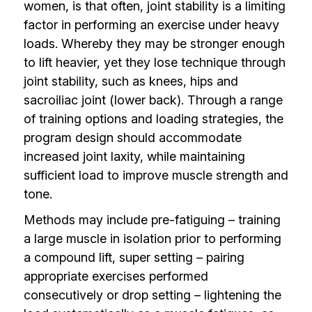
women, is that often, joint stability is a limiting
factor in performing an exercise under heavy
loads. Whereby they may be stronger enough
to lift heavier, yet they lose technique through
joint stability, such as knees, hips and
sacroiliac joint (lower back). Through a range
of training options and loading strategies, the
program design should accommodate
increased joint laxity, while maintaining
sufficient load to improve muscle strength and
tone.
Methods may include pre-fatiguing – training
a large muscle in isolation prior to performing
a compound lift, super setting – pairing
appropriate exercises performed
consecutively or drop setting – lightening the