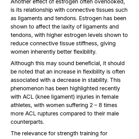
Another effect of estrogen often overlooked,
is its relationship with connective tissues such
as ligaments and tendons. Estrogen has been
shown to affect the laxity of ligaments and
tendons, with higher estrogen levels shown to
reduce connective tissue stiffness, giving
women inherently better flexibility.
Although this may sound beneficial, it should
be noted that an increase in flexibility is often
associated with a decrease in stability. This
phenomenon has been highlighted recently
with ACL (knee ligament) injuries in female
athletes, with women suffering 2 – 8 times
more ACL ruptures compared to their male
counterparts.
The relevance for strength training for