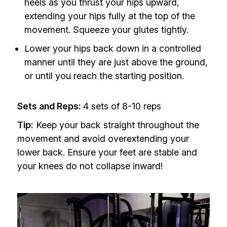
heels as you thrust your hips upward,
extending your hips fully at the top of the
movement. Squeeze your glutes tightly.
Lower your hips back down in a controlled
manner until they are just above the ground,
or until you reach the starting position.
Sets and Reps:
4 sets of 8-10 reps
Tip:
Keep your back straight throughout the
movement and avoid overextending your
lower back. Ensure your feet are stable and
your knees do not collapse inward!