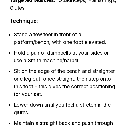
Targeted Muscles:
Quadriceps, Hamstrings,
Glutes
Technique:
Stand a few feet in front of a
platform/bench, with one foot elevated.
Hold a pair of dumbbells at your sides or
use a Smith machine/barbell.
Sit on the edge of the bench and straighten
one leg out, once straight, then step onto
this foot – this gives the correct positioning
for your set.
Lower down until you feel a stretch in the
glutes.
Maintain a straight back and push through