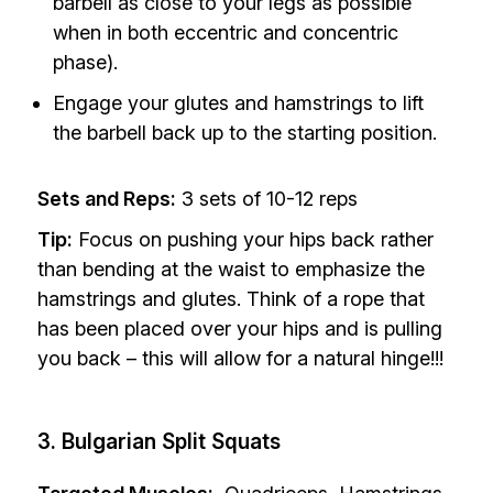
barbell as close to your legs as possible
when in both eccentric and concentric
phase).
Engage your glutes and hamstrings to lift
the barbell back up to the starting position.
Sets and Reps:
3 sets of 10-12 reps
Tip:
Focus on pushing your hips back rather
than bending at the waist to emphasize the
hamstrings and glutes. Think of a rope that
has been placed over your hips and is pulling
you back – this will allow for a natural hinge!!!
3. Bulgarian Split Squats