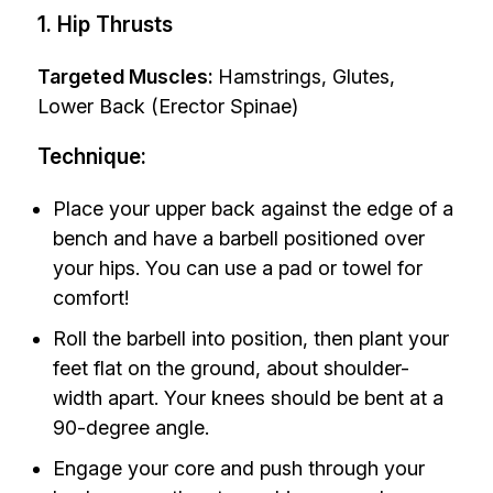
1. Hip Thrusts
Targeted Muscles:
Hamstrings, Glutes,
Lower Back (Erector Spinae)
Technique:
Place your upper back against the edge of a
bench and have a barbell positioned over
your hips. You can use a pad or towel for
comfort!
Roll the barbell into position, then plant your
feet flat on the ground, about shoulder-
width apart. Your knees should be bent at a
90-degree angle.
Engage your core and push through your