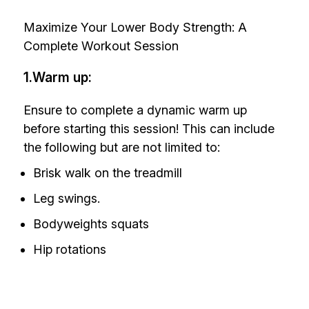
Maximize Your Lower Body Strength: A
Complete Workout Session
1.Warm up:
Ensure to complete a dynamic warm up
before starting this session! This can include
the following but are not limited to:
Brisk walk on the treadmill
Leg swings.
Bodyweights squats
Hip rotations