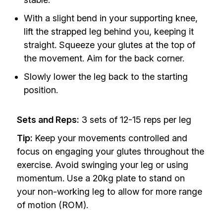
With a slight bend in your supporting knee,
lift the strapped leg behind you, keeping it
straight. Squeeze your glutes at the top of
the movement. Aim for the back corner.
Slowly lower the leg back to the starting
position.
Sets and Reps:
3 sets of 12-15 reps per leg
Tip:
Keep your movements controlled and
focus on engaging your glutes throughout the
exercise. Avoid swinging your leg or using
momentum. Use a 20kg plate to stand on
your non-working leg to allow for more range
of motion (ROM).