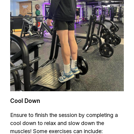
Cool Down
Ensure to finish the session by completing a
cool down to relax and slow down the
muscles! Some exercises can include: