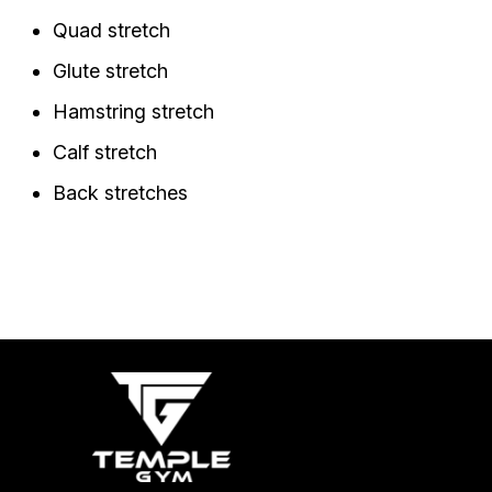
Quad stretch
Glute stretch
Hamstring stretch
Calf stretch
Back stretches