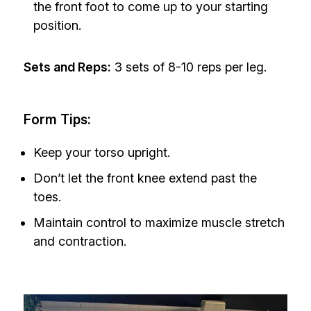
the front foot to come up to your starting
position.
Sets and Reps:
3 sets of 8-10 reps per leg.
Form Tips:
Keep your torso upright.
Don’t let the front knee extend past the
toes.
Maintain control to maximize muscle stretch
and contraction.