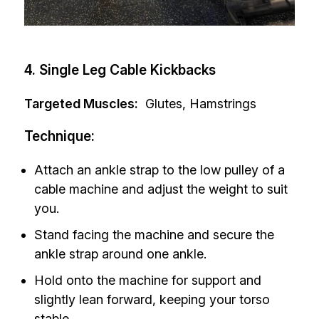
4. Single Leg Cable Kickbacks
Targeted Muscles:
Glutes, Hamstrings
Technique:
Attach an ankle strap to the low pulley of a
cable machine and adjust the weight to suit
you.
Stand facing the machine and secure the
ankle strap around one ankle.
Hold onto the machine for support and
slightly lean forward, keeping your torso
stable.