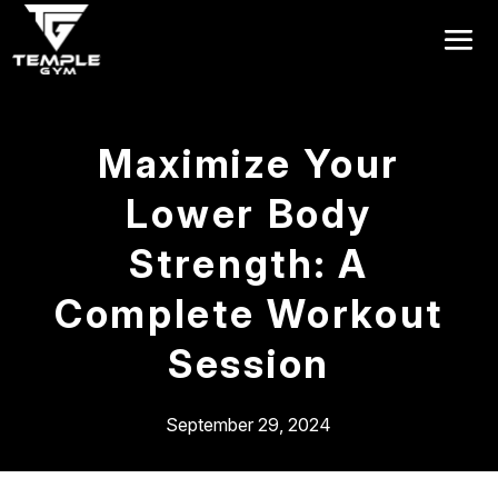
Get a FREE Pass
Maximize Your
Lower Body
Strength: A
Complete Workout
Session
September 29, 2024