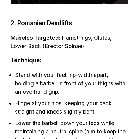
2. Romanian Deadlifts
Muscles Targeted:
Hamstrings, Glutes,
Lower Back (Erector Spinae)
Technique:
Stand with your feet hip-width apart,
holding a barbell in front of your thighs with
an overhand grip.
Hinge at your hips, keeping your back
straight and knees slightly bent.
Lower the barbell down your legs while
maintaining a neutral spine (aim to keep the