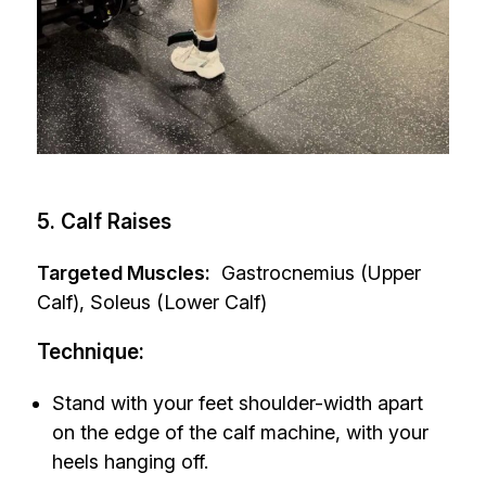
5. Calf Raises
Targeted Muscles:
Gastrocnemius (Upper
Calf), Soleus (Lower Calf)
Technique:
Stand with your feet shoulder-width apart
on the edge of the calf machine, with your
heels hanging off.