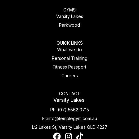
GYMS
Varsity Lakes
Parkwood
QUICK LINKS
What we do
Personal Training
Fitness Passport
Careers
CONTACT
Varsity Lakes:
Ph:
(07) 5562 0715
E :
info@templegym.com.au
L:
2 Lakes St, Varsity Lakes QLD 4227