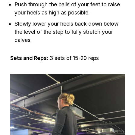
Push through the balls of your feet to raise
your heels as high as possible.
Slowly lower your heels back down below
the level of the step to fully stretch your
calves.
Sets and Reps:
3 sets of 15-20 reps