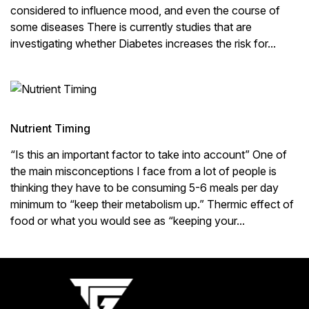
considered to influence mood, and even the course of
some diseases There is currently studies that are
investigating whether Diabetes increases the risk for...
Nutrient Timing
“Is this an important factor to take into account” One of
the main misconceptions I face from a lot of people is
thinking they have to be consuming 5-6 meals per day
minimum to “keep their metabolism up.” Thermic effect of
food or what you would see as “keeping your...