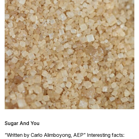
Sugar And You
“Written by Carlo Alimboyong, AEP” Interesting facts: