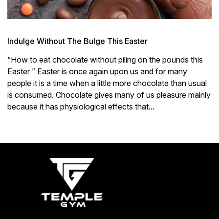
Indulge Without The Bulge This Easter
“How to eat chocolate without piling on the pounds this
Easter ” Easter is once again upon us and for many
people it is a time when a little more chocolate than usual
is consumed. Chocolate gives many of us pleasure mainly
because it has physiological effects that...
« Older Entries