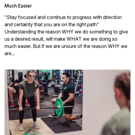
Much Easier
“Stay focused and continue to progress with direction
and certainty that you are on the right path”
Understanding the reason WHY we do something to give
us a desired result, will make WHAT we are doing so
much easier. But if we are unsure of the reason WHY we
are...