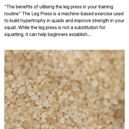
“The benefits of utilising the leg press in your training
routine” The Leg Press is a machine-based exercise used
to build hypertrophy in quads and improve strength in your
squat. While the leg press is not a substitution for
squatting, it can help beginners establish...