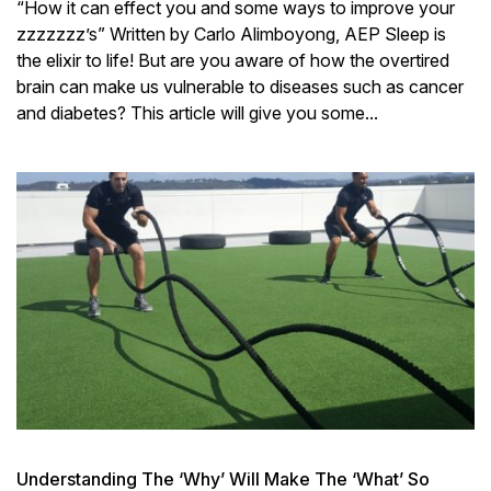
“How it can effect you and some ways to improve your
zzzzzzz’s” Written by Carlo Alimboyong, AEP Sleep is
the elixir to life! But are you aware of how the overtired
brain can make us vulnerable to diseases such as cancer
and diabetes? This article will give you some...
Understanding The ‘Why’ Will Make The ‘What’ So