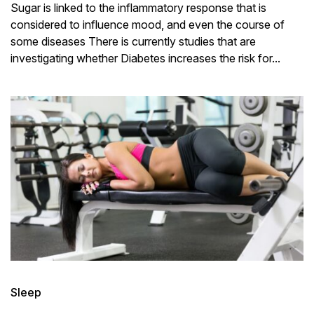
Sugar is linked to the inflammatory response that is
considered to influence mood, and even the course of
some diseases There is currently studies that are
investigating whether Diabetes increases the risk for...
Sleep