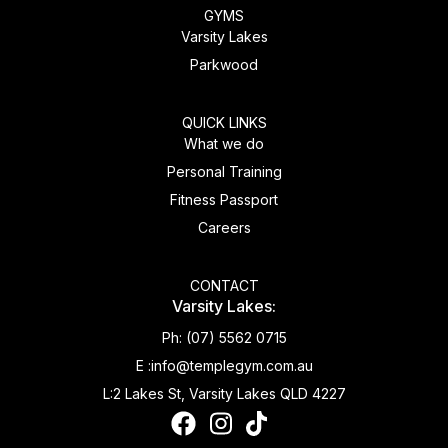
GYMS
Varsity Lakes
Parkwood
QUICK LINKS
What we do
Personal Training
Fitness Passport
Careers
CONTACT
Varsity Lakes:
Ph:
(07) 5562 0715
E :
info@templegym.com.au
L:
2 Lakes St, Varsity Lakes QLD 4227