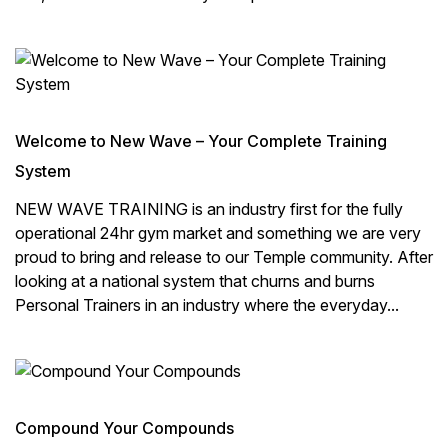
Welcome to New Wave – Your Complete Training
System
NEW WAVE TRAINING is an industry first for the fully
operational 24hr gym market and something we are very
proud to bring and release to our Temple community. After
looking at a national system that churns and burns
Personal Trainers in an industry where the everyday...
Compound Your Compounds