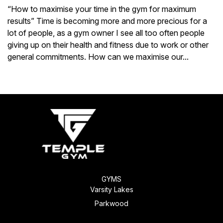
“How to maximise your time in the gym for maximum
results” Time is becoming more and more precious for a
lot of people, as a gym owner I see all too often people
giving up on their health and fitness due to work or other
general commitments. How can we maximise our...
Next Entries »
GYMS
Varsity Lakes
Parkwood