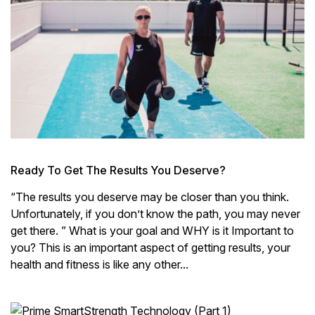
Ready To Get The Results You Deserve?
“The results you deserve may be closer than you think.
Unfortunately, if you don’t know the path, you may never
get there. ” What is your goal and WHY is it Important to
you? This is an important aspect of getting results, your
health and fitness is like any other...