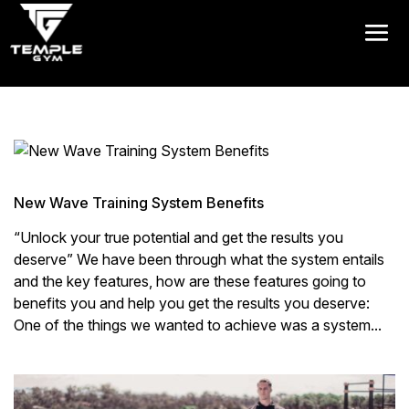
Get a FREE Pass
New Wave Training System Benefits
“Unlock your true potential and get the results you
deserve” We have been through what the system entails
and the key features, how are these features going to
benefits you and help you get the results you deserve:
One of the things we wanted to achieve was a system...