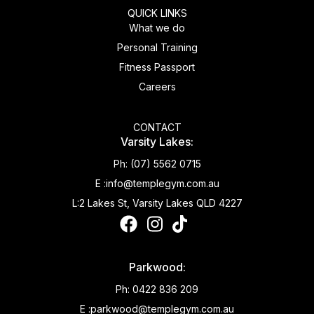
QUICK LINKS
What we do
Personal Training
Fitness Passport
Careers
CONTACT
Varsity Lakes:
Ph:
(07) 5562 0715
E :
info@templegym.com.au
L:
2 Lakes St, Varsity Lakes QLD 4227
Parkwood:
Ph:
0422 836 209
E :
parkwood@templegym.com.au