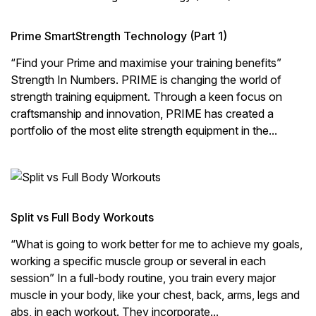
Prime SmartStrength Technology (Part 1)
“Find your Prime and maximise your training benefits”
Strength In Numbers. PRIME is changing the world of
strength training equipment. Through a keen focus on
craftsmanship and innovation, PRIME has created a
portfolio of the most elite strength equipment in the...
Split vs Full Body Workouts
“What is going to work better for me to achieve my goals,
working a specific muscle group or several in each
session” In a full-body routine, you train every major
muscle in your body, like your chest, back, arms, legs and
abs, in each workout. They incorporate...